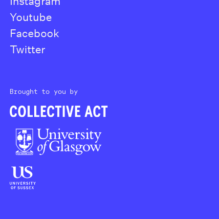
Instagram
Youtube
Facebook
Twitter
Brought to you by