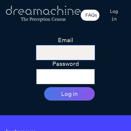
Log
FAQs
in
The Perception Census
Email
Password
Log in