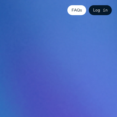
FAQs
Log in