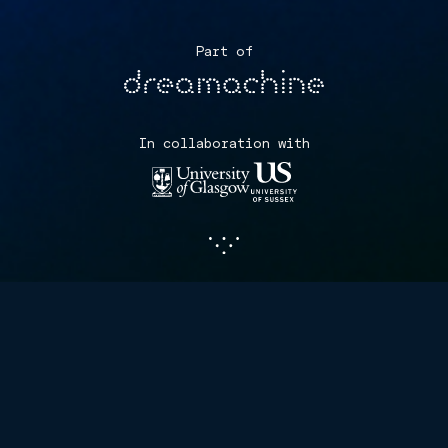
Part of
In collaboration with
The Perception Census is a
ground-breaking scientific
study exploring the unique